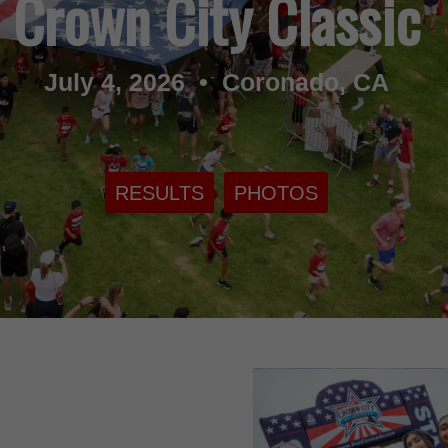
Crown City Classic
July 4, 2026 • Coronado, CA
RESULTS
PHOTOS