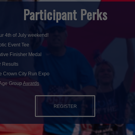
Participant Perks
our 4th of July weekend!
iotic Event Tee
ive Finisher Medal
r Results
he Crown City Run Expo
 Age Group
Awards
REGISTER