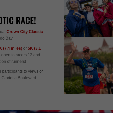
OTIC RACE!
nual
Crown City Classic
ado Bay!
 (7.4 miles)
or
5K (3.1
open to racers 12 and
ion of runners!
ng participants to views of
 Glorietta Boulevard.