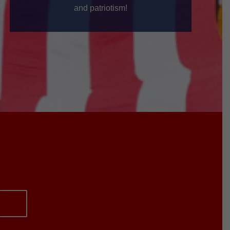
and patriotism!