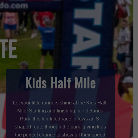
TE
Kids Half Mile
Let your little runners shine at the Kids Half-
Mile! Starting and finishing in Tidelands
Park, this fun-filled race follows an S-
shaped route through the park, giving kids
the perfect chance to show off their speed