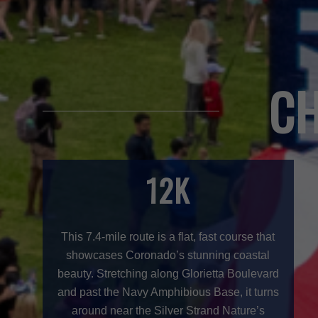
CH
12K
This 7.4-mile route is a flat, fast course that
showcases Coronado’s stunning coastal
beauty. Stretching along Glorietta Boulevard
and past the Navy Amphibious Base, it turns
around near the Silver Strand Nature’s