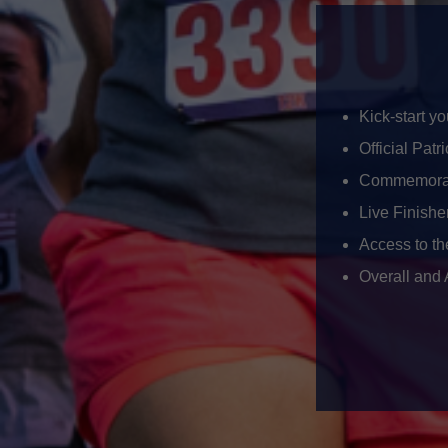
Kick-start y
Official Patr
Commemorat
Live Finishe
Access to t
Overall and