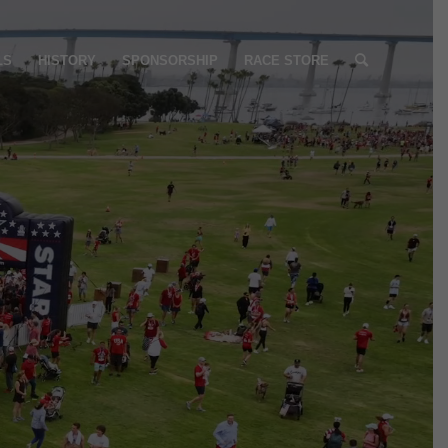
LS
HISTORY
SPONSORSHIP
RACE STORE