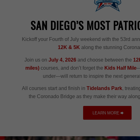
SAN DIEGO’S MOST PATRI
Kickoff your Fourth of July weekend with the 53rd an
12K & 5K
along the stunning Coron
Join us on
July 4, 2026
and choose between the
12K
miles)
courses, and don’t forget the
Kids Half Mile
—
under—will return to inspire the next generat
All courses start and finish in
Tidelands Park
, treati
the Coronado Bridge as they make their way along
LEARN MORE