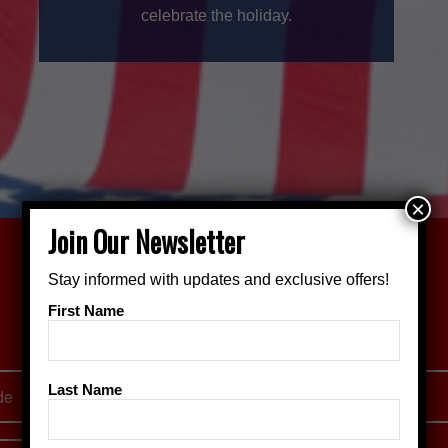
celebrate the holiday.
×
Join Our Newsletter
Stay informed with updates and exclusive offers!
Join Our Mailing List!
First Name
Stay up to date on Crown City Classic happenings
Last Name