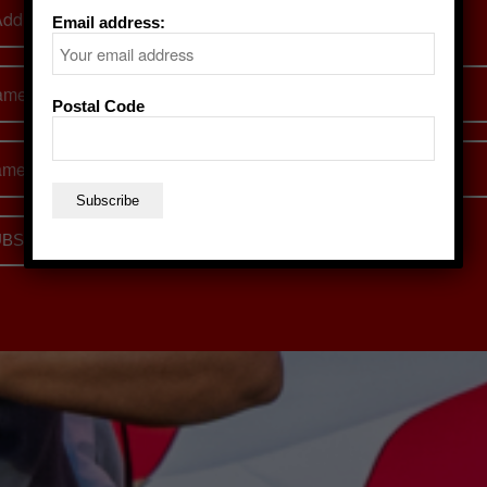
Email address:
Postal Code