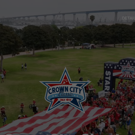
DETAI