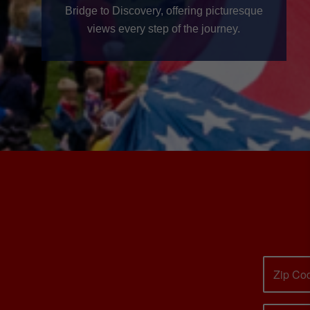
Bridge to Discovery, offering picturesque
views every step of the journey.