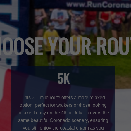
OOSE YOUR ROU
5K
This 3.1-mile route offers a more relaxed
option, perfect for walkers or those looking
to take it easy on the 4th of July. It covers the
same beautiful Coronado scenery, ensuring
you still enjoy the coastal charm as you